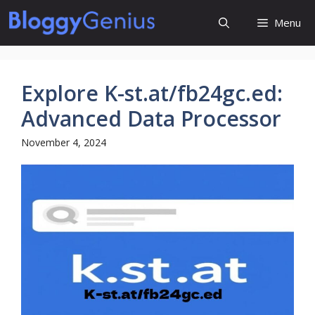
Skip
Menu
to
content
Explore K-st.at/fb24gc.ed:
Advanced Data Processor
November 4, 2024