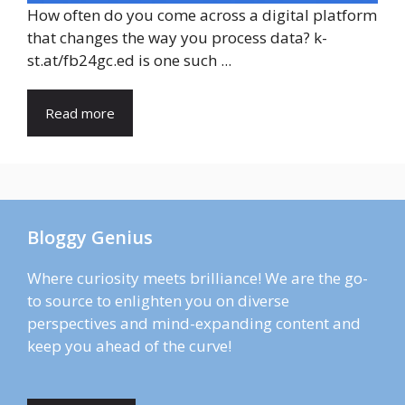
How often do you come across a digital platform
that changes the way you process data? k-
st.at/fb24gc.ed is one such ...
Read more
Bloggy Genius
Where curiosity meets brilliance! We are the go-
to source to enlighten you on diverse
perspectives and mind-expanding content and
keep you ahead of the curve!