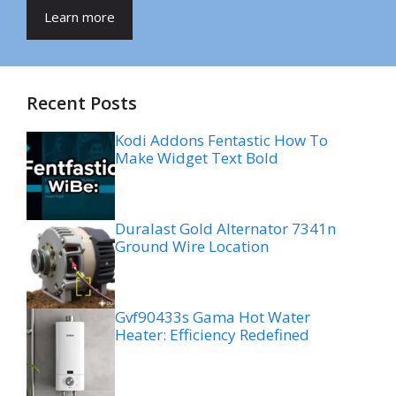
Learn more
Recent Posts
Kodi Addons Fentastic How To
Make Widget Text Bold
Duralast Gold Alternator 7341n
Ground Wire Location
Gvf90433s Gama Hot Water
Heater: Efficiency Redefined