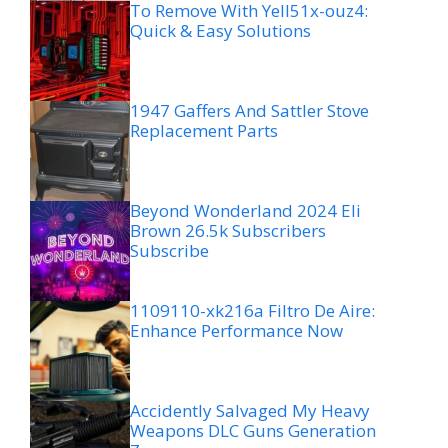
To Remove With Yell51x-ouz4:
Quick & Easy Solutions
1947 Gaffers And Sattler Stove
Replacement Parts
Beyond Wonderland 2024 Eli
Brown 26.5k Subscribers
Subscribe
1109110-xk216a Filtro De Aire:
Enhance Performance Now
Accidently Salvaged My Heavy
Weapons DLC Guns Generation